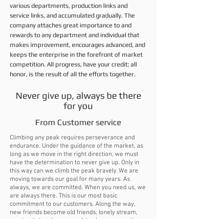
various departments, production links and
service links, and accumulated gradually. The
company attaches great importance to and
rewards to any department and individual that
makes improvement, encourages advanced, and
keeps the enterprise in the forefront of market
competition. All progress, have your credit; all
honor, is the result of all the efforts together.
Never give up, always be there
for you
From Customer service
Climbing any peak requires perseverance and
endurance. Under the guidance of the market, as
long as we move in the right direction, we must
have the determination to never give up. Only in
this way can we climb the peak bravely. We are
moving towards our goal for many years. As
always, we are committed. When you need us, we
are always there. This is our most basic
commitment to our customers. Along the way,
new friends become old friends, lonely stream,