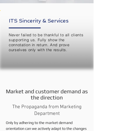
ITS Sincerity & Services
Never failed to be thankful to all clients
supporting us. Fully show the
connotation in return. And prove
ourselves only with the results.
Market and customer demand as
the direction
The Propaganda from Marketing
Department
Only by adhering to the market demand
orientation can we actively adapt to the changes