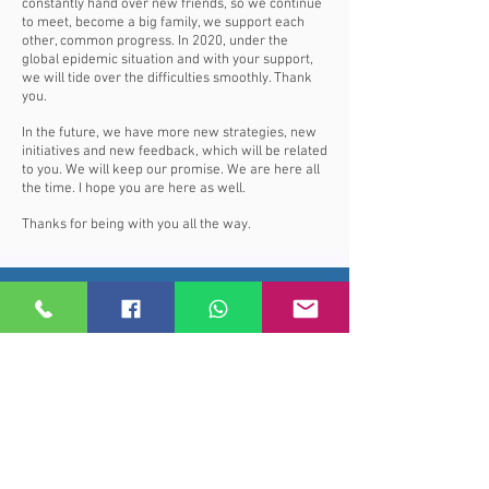
constantly hand over new friends, so we continue
to meet, become a big family, we support each
other, common progress. In 2020, under the
global epidemic situation and with your support,
we will tide over the difficulties smoothly. Thank
you.
In the future, we have more new strategies, new
initiatives and new feedback, which will be related
to you. We will keep our promise. We are here all
the time. I hope you are here as well.
Thanks for being with you all the way.
Price Subscribe
Subscribe to receive updates on new
arrivals and special offers
Subscribe