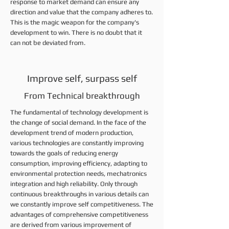
response to market demand can ensure any
direction and value that the company adheres to.
This is the magic weapon for the company's
development to win. There is no doubt that it
can not be deviated from.
Improve self, surpass self
From Technical breakthrough
The fundamental of technology development is
the change of social demand. In the face of the
development trend of modern production,
various technologies are constantly improving
towards the goals of reducing energy
consumption, improving efficiency, adapting to
environmental protection needs, mechatronics
integration and high reliability. Only through
continuous breakthroughs in various details can
we constantly improve self competitiveness. The
advantages of comprehensive competitiveness
are derived from various improvement of