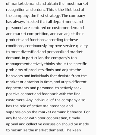
of market demand and obtain the most market
recognition and orders. This is the lifeblood of
the company, the first strategy. The company
has always insisted that all departments and
personnel are centered on customer demand
and market competition, and can adjust their
products and functions according to these
conditions; continuously improve service quality
to meet diversified and personalized market
demand. In particular, the company's top
management actively thinks about the specific
problems of products, finds and adjusts the
behaviors and individuals that deviate from the
market orientation in time, and urges different
departments and personnel to actively seek
positive contact and feedback with the final
customers. Any individual of the company also
has the role of active maintenance and
supervision on the market demand behavior. For
any behavior with poor cooperation, timely
appeal and collective discussion should be made
to maximize the market demand. The keen