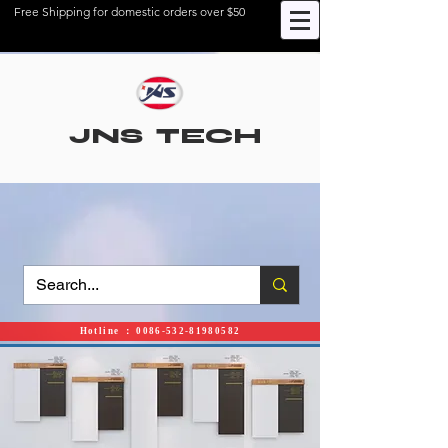
Free Shipping for domestic orders over $50
JNS TECH
Hotline ： 0086-532-81980582