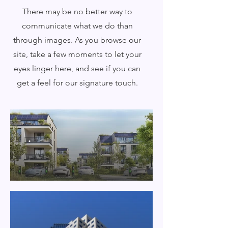
There may be no better way to
communicate what we do than
through images. As you browse our
site, take a few moments to let your
eyes linger here, and see if you can
get a feel for our signature touch.
.
.