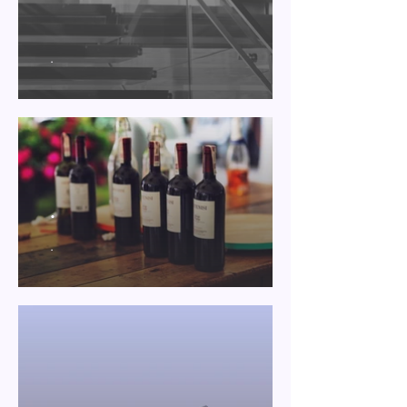
.
.
.