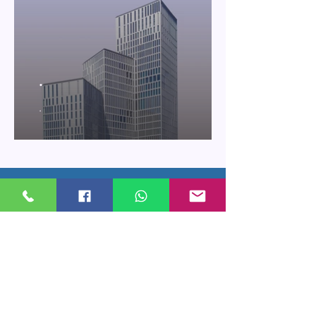
.
.
Price Subscribe
Subscribe to receive updates on new
arrivals and special offers
Subscribe