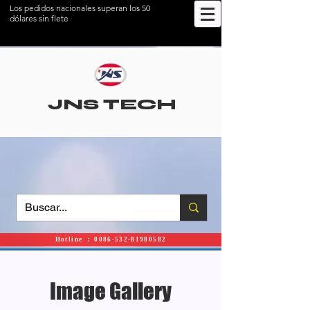
Los pedidos nacionales superan los 50
dólares sin flete
JNS TECH
Hotline ： 0086-532-81980582
Image Gallery