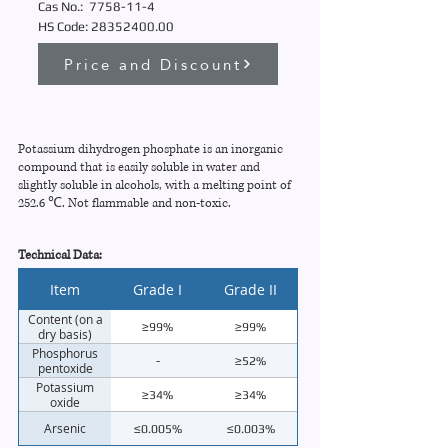
Cas No.:
7758-11-4
HS Code:
28352400
.00
Price and Discount
Potassium dihydrogen phosphate is an inorganic
compound that is easily soluble in water and
slightly soluble in alcohols, with a melting point of
252.6 ℃. Not flammable and non-toxic.
Technical Data:
Item
Grade I
Grade II
Content (on a
≥99%
≥99%
dry basis)
Phosphorus
-
≥52%
pentoxide
Potassium
≥34%
≥34%
oxide
Arsenic
≤0.005%
≤0.003%