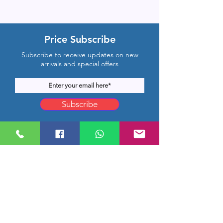
Price Subscribe
Subscribe to receive updates on new
arrivals and special offers
Subscribe
Company Location
Rm 1206, CMB Building,
Hongkong Middle Road, Qingdao,
Shandong, China