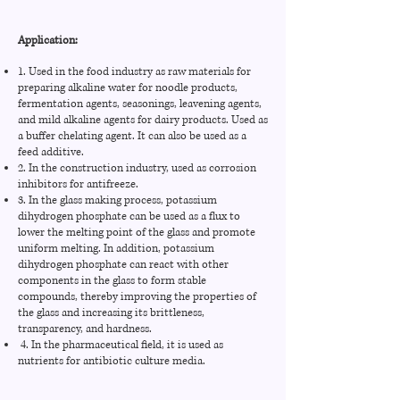
Fluoride
-
≤0.005%
Heavy metal
Application:
≤0.005%
≤0.003%
(on Pb)
Water insoluble
1. Used in the food industry as raw materials for
≤0.01%
≤0.008%
matter
preparing alkaline water for noodle products,
Moisture
fermentation agents, seasonings, leavening agents,
≤0.5%
≤0.1%
content
and mild alkaline agents for dairy products. Used as
Sulfate
-
≤0.005%
a buffer chelating agent. It can also be used as a
feed additive.
Iron
≤0.003%
≤0.001%
2. In the construction industry, used as corrosion
inhibitors for antifreeze.
Lead
-
≤0.0004%
3. In the glass making process, potassium
dihydrogen phosphate can be used as a flux to
Chloride
≤0.05%
≤0.001%
lower the melting point of the glass and promote
uniform melting. In addition, potassium
dihydrogen phosphate can react with other
components in the glass to form stable
compounds, thereby improving the properties of
the glass and increasing its brittleness,
transparency, and hardness.
4. In the pharmaceutical field, it is used as
nutrients for antibiotic culture media.