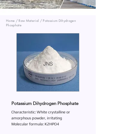
Home / Raw Material / Potassium Dihydrogen
Phosphate
JNS
Potassium Dihydrogen Phosphate
Characteristic: White crystalline or
amorphous powder, irritating
Molecular formula: K2HPO4