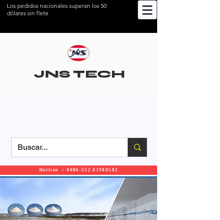
Los pedidos nacionales superan los 50
dólares sin flete
JNS TECH
Hotline ： 0086-532-81980582