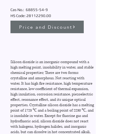
Cas No.:
68855-54-9
HS Code:
28112290
.00
Price and Discount
Silicon dioxide is an inorganic compound with a
high melting point, insolubility in water, and stable
chemical properties; There are two forms:
crystalline and amorphous. Not reacting with
water. It has high fire resistance, high temperature
resistance, low coefficient of thermal expansion,
high insulation, corrosion resistance, piezoelectric
effect, resonance effect, and its unique optical
properties. Crystalline silicon dioxide has a melting
point of 1723 ℃ and a boiling point of 2230 ℃, and
is insoluble in water. Except for fluorine gas and
hydrofluoric acid, silicon dioxide does not react
with halogens, hydrogen halides, and inorganic
acids, but can dissolve in hot concentrated alkali,