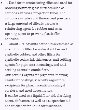
4. Used for manufacturing silica sol, used for
bonding between glass surfaces such as
cathode ray tubes, projection tubes, and
cathode ray tubes and fluorescent powders.
A large amount of silica is used as a
reinforcing agent for rubber and as an
opening agent to prevent plastic film
adhesion.
5. About 70% of white carbon black is used as
a reinforcing filler for natural rubber and
synthetic rubber, and other fillers for
synthetic resins, ink thickeners, anti settling
agents for pigments in coatings, and anti
settling agents in emulsifiers.
Anti settling agents for pigments, matting
agents for coatings, viscosity regulators,
excipients for pharmaceuticals, catalyst
carriers, and used in cosmetics.
It can be used as a liquid filter aid, clarifying
agent, defoamer, as well as a suspension aid
and thickener for liquid formulations.