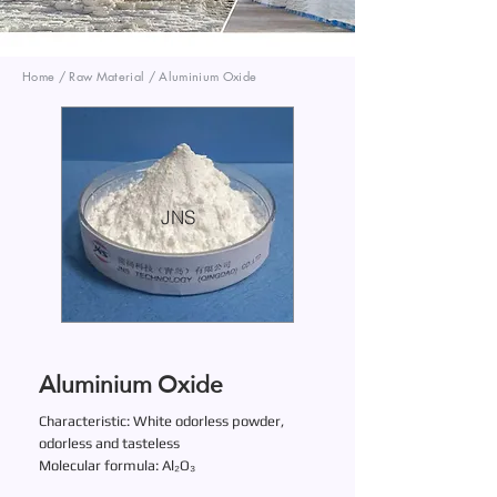
Home / Raw Material / Aluminium Oxide
JNS
Aluminium Oxide
Characteristic: White odorless powder,
odorless and tasteless
Molecular formula: Al₂O₃