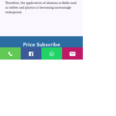
Therefore, the application of alumina in fields such
as rubber and plastics is becoming increasingly
widespread.
Price Subscribe
Subscribe to receive updates on new
arrivals and special offers
Subscribe
Company Location