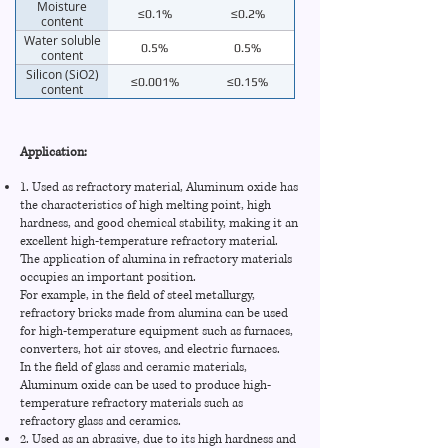
Moisture
≤0.1%
≤0.2%
content
Water soluble
0.5%
0.5%
content
Silicon (SiO2)
≤0.001%
≤0.15%
content
Iron (Fe2O3)
≤0.002%
≤0.08%
Sodium (Na2O)
≤0.01%
≤0.35%
Application:
Potassium
≤0.005%
≤0.05%
1. Used as refractory material, Aluminum oxide has
(K2O)
the characteristics of high melting point, high
PH value
3.0
3.0
hardness, and good chemical stability, making it an
excellent high-temperature refractory material.
The application of alumina in refractory materials
occupies an important position.
For example, in the field of steel metallurgy,
refractory bricks made from alumina can be used
for high-temperature equipment such as furnaces,
converters, hot air stoves, and electric furnaces.
In the field of glass and ceramic materials,
Aluminum oxide can be used to produce high-
temperature refractory materials such as
refractory glass and ceramics.
2. Used as an abrasive, due to its high hardness and