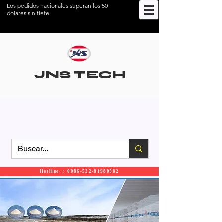
Los pedidos nacionales superan los 50
dólares sin flete
JNS TECH
Hotline ： 0086-532-81980582