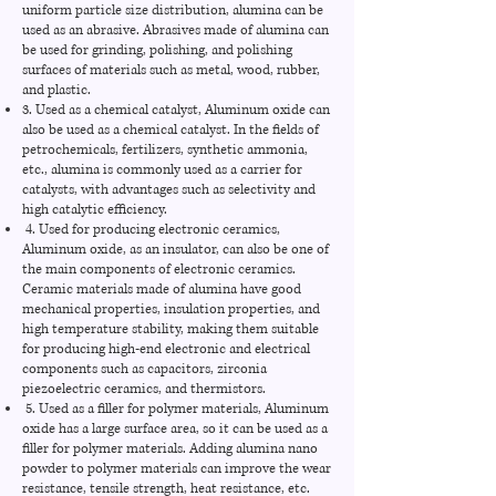
uniform particle size distribution, alumina can be
used as an abrasive. Abrasives made of alumina can
be used for grinding, polishing, and polishing
surfaces of materials such as metal, wood, rubber,
and plastic.
3. Used as a chemical catalyst, Aluminum oxide can
also be used as a chemical catalyst. In the fields of
petrochemicals, fertilizers, synthetic ammonia,
etc., alumina is commonly used as a carrier for
catalysts, with advantages such as selectivity and
high catalytic efficiency.
4. Used for producing electronic ceramics,
Aluminum oxide, as an insulator, can also be one of
the main components of electronic ceramics.
Ceramic materials made of alumina have good
mechanical properties, insulation properties, and
high temperature stability, making them suitable
for producing high-end electronic and electrical
components such as capacitors, zirconia
piezoelectric ceramics, and thermistors.
5. Used as a filler for polymer materials, Aluminum
oxide has a large surface area, so it can be used as a
filler for polymer materials. Adding alumina nano
powder to polymer materials can improve the wear
resistance, tensile strength, heat resistance, etc.