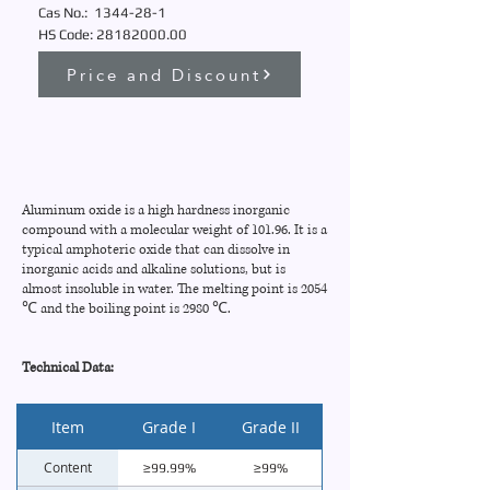
Cas No.:
1344-28-1
HS Code:
28182000.00
Price and Discount
Aluminum oxide is a high hardness inorganic
compound with a molecular weight of 101.96. It is a
typical amphoteric oxide that can dissolve in
inorganic acids and alkaline solutions, but is
almost insoluble in water. The melting point is 2054
℃ and the boiling point is 2980 ℃.
Technical Data:
Item
Grade I
Grade II
Content
≥99.99%
≥99%