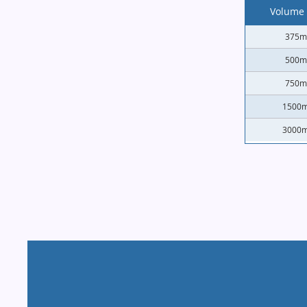
Volume 
375m
500m
750m
1500m
3000m