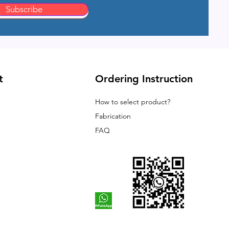
Subscribe
t
Ordering Instruction
How to select product?
Fabrication
FAQ