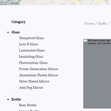
Catagory
Home / Bottle /
Glass
Tempered Glass
Low-E Glass
Laminated Glass
Insulating Glass
Photovoltaic Glass
Power Generation Mirror
Aluminium Plated Mirror
Silver Plated Mirror
Anti Fog Mirror
Bottle
Beer Bottle