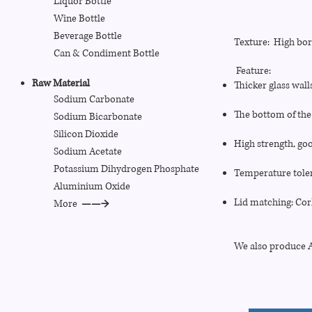
Liquor Bottle
Wine Bottle
Beverage Bottle
Texture: High boro
Can
& Condiment
Bottle
Feature:
Raw Material
Thicker glass wall
Sodium Carbonate
The bottom of the 
Sodium Bicarbonate
Silicon Dioxide
High strength, goo
Sodium Acetate
Potassium Dihydrogen Phosphate
Temperature toler
Aluminium Oxide
Lid matching: Cor
More
——→
We also produce Al