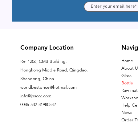
Company Location
Navig
Home
Rm 1206, CMB Building,
About U
Hongkong Middle Road, Qingdao,
Glass
Shandong, China
Bottle
worldbestprice@hotmail.com
Raw mate
info@jnscor.com
Worksh
0086-532-81980582
Help Ce
News
Order T