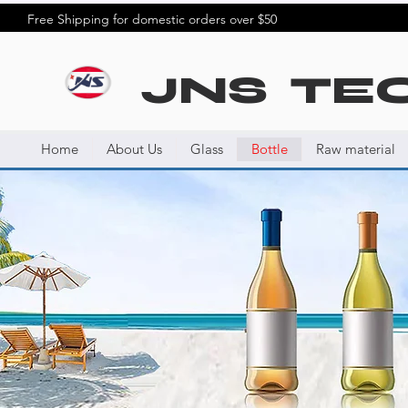
Free Shipping for domestic orders over $50
JNS TE
Home
About Us
Glass
Bottle
Raw material