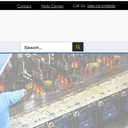
Call Us
Contact
Help Center
0086-532-81980582