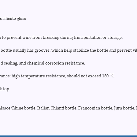
silicate glass
s to prevent wine from breaking during transportation or storage.
bottle usually has grooves, which help stabilize the bottle and prevent vi
d sealing, and chemical corrosion resistance.
ance: high temperature resistance, should not exceed 150 ℃.
k top
sace/Rhine bottle, Italian Chianti bottle, Franconian bottle, Jura bottle