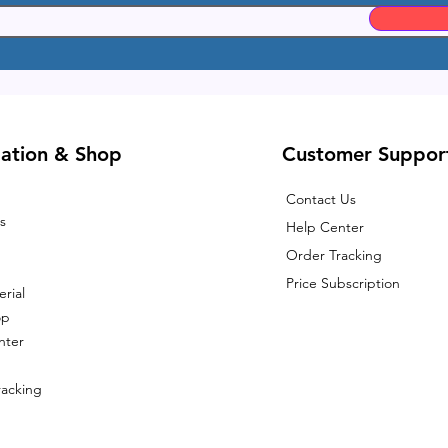
ation & Shop
Customer Suppor
Contact Us
s
Help Center
Order Tracking
Price Subscription
rial
op
nter
racking