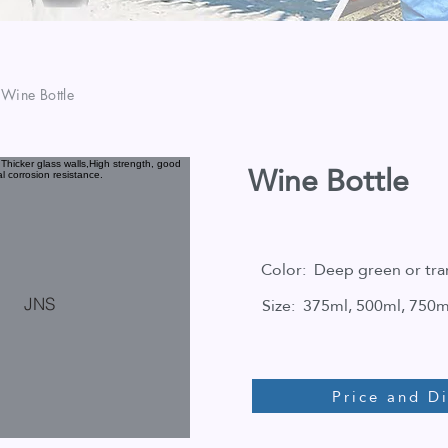
 Wine Bottle
Wine Bottle
Color: Deep green or tra
Size: 375ml, 500ml, 750m
JNS
Price and D