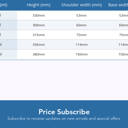
(ml)
Height (mm)
Shoulder width (mm)
Base widt
l
330mm
53mm
53m
l
300mm
60mm
60m
l
315mm
75mm
75m
l
356mm
114mm
114m
l
380mm
150mm
150m
Price Subscribe
Subscribe to receive updates on new arrivals and special offers