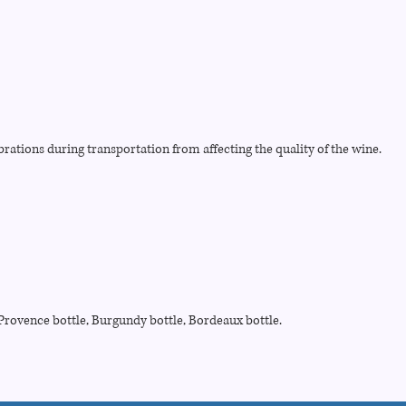
brations during transportation from affecting the quality of the wine.
, Provence bottle, Burgundy bottle, Bordeaux bottle.