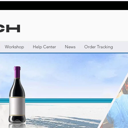
CH
Workshop
Help Center
News
Order Tracking