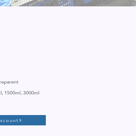
nsparent
l, 1500ml, 3000ml
iscount