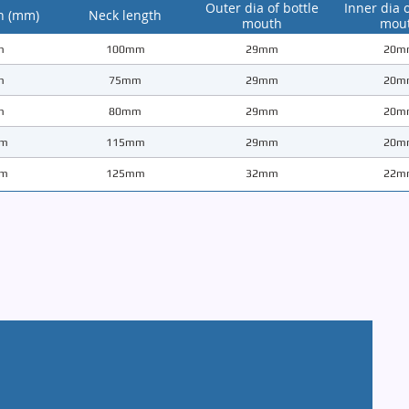
Outer dia of bottle
Inner dia o
h (mm)
Neck length
mouth
mou
m
100mm
29mm
20m
m
75mm
29mm
20m
m
80mm
29mm
20m
m
115mm
29mm
20m
m
125mm
32mm
22m