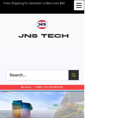
Free Shipping for domestic orders over $50
JNS TECH
Hotline ： 0086-532-81980582