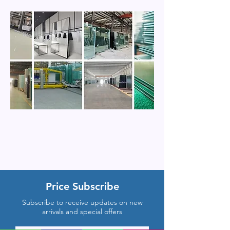
Price Subscribe
Subscribe to receive updates on new
arrivals and special offers