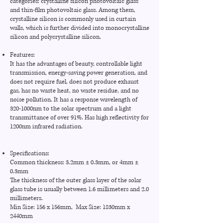
categories: crystalline silicon photovoltaic glass
and thin-film photovoltaic glass. Among them,
crystalline silicon is commonly used in curtain
walls, which is further divided into monocrystalline
silicon and polycrystalline silicon.
Features:
It has the advantages of beauty, controllable light
transmission, energy-saving power generation, and
does not require fuel, does not produce exhaust
gas, has no waste heat, no waste residue, and no
noise pollution. It has a response wavelength of
320-1000nm to the solar spectrum and a light
transmittance of over 91%. Has high reflectivity for
1200nm infrared radiation.
Specifications:
Common thickness: 3.2mm ± 0.3mm, or 4mm ±
0.3mm
The thickness of the outer glass layer of the solar
glass tube is usually between 1.6 millimeters and 2.0
millimeters.
Min Size: 156 x 156mm, Max Size: 1830mm x
2440mm