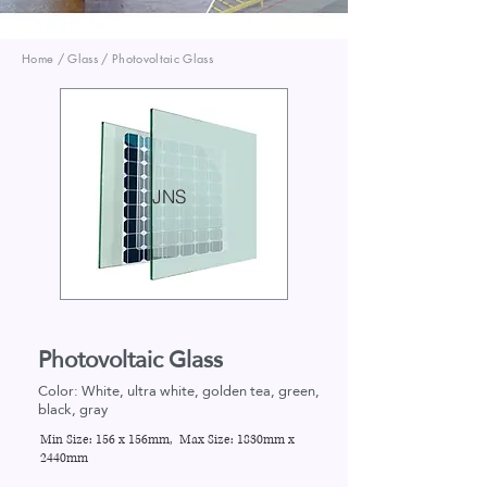
Home / Glass / Photovoltaic Glass
JNS
Photovoltaic Glass
Color: White, ultra white, golden tea, green,
black, gray
Min Size:
156 x 156mm
, Max Size:
1830mm x
2440mm