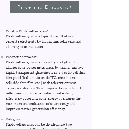
Price and Discount
What is Photovoltaic glass?
Photovoltaic glass is a type of glass that can
generate electricity by laminating solar cells and
utilizing solar radiation
Production process:
Photovoltaic glass is a special type of glass that
utilizes solar power generation by laminating two
highly transparent glass sheets into a solar cell thin
film panel (indium tin oxide ITO, chromium
telluride thin film, etc.) with relevant current
extraction devices. This design reduces outward
reflection and increases internal reflection,
effectively absorbing solar energy. It ensures the
maximum transmittance of solar energy and
improves power generation efficiency.
Category:
Photovoltaic glass can be divided into two