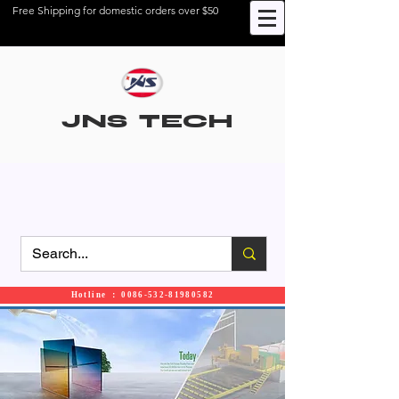
Free Shipping for domestic orders over $50
JNS TECH
Hotline ： 0086-532-81980582