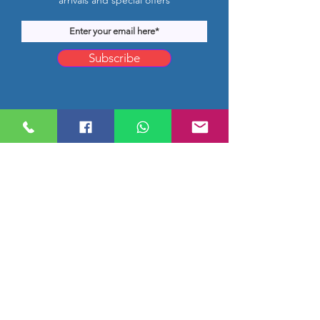
arrivals and special offers
Subscribe
Company Location
Rm 1206, CMB Building,
Hongkong Middle Road, Qingdao,
Shandong, China
worldbestprice@hotmail.com
info@jnscor.com
0086-532-81980582