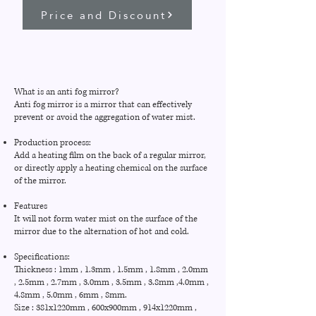
Price and Discount
What is an anti fog mirror?
Anti fog mirror is a mirror that can effectively
prevent or avoid the aggregation of water mist.
Production process:
Add a heating film on the back of a regular mirror,
or directly apply a heating chemical on the surface
of the mirror.
Features
It will not form water mist on the surface of the
mirror due to the alternation of hot and cold.
Specifications:
Thickness : 1mm , 1.3mm , 1.5mm , 1.8mm , 2.0mm
, 2.5mm , 2.7mm , 3.0mm , 3.5mm , 3.8mm ,4.0mm ,
4.8mm , 5.0mm , 6mm , 8mm.
Size : 381x1220mm , 600x900mm , 914x1220mm ,