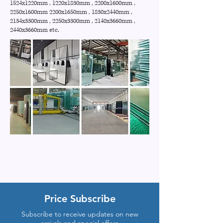
1524x1220mm , 1220x1830mm , 2200x1600mm ,
2250x1600mm 2200x1650mm , 1830x2440mm ,
2134x3300mm , 2250x3300mm , 2140x3660mm ,
2440x3660mm etc.
Price Subscribe
Subscribe to receive updates on new