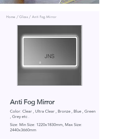
Home / Glass / Anti Fog Mirror
JNS
Anti Fog Mirror
Color: Clear , Ultra Clear , Bronze , Blue , Green
, Grey etc .
Size: Min Size: 1220x1830mm, Max Size:
2440x3660mm