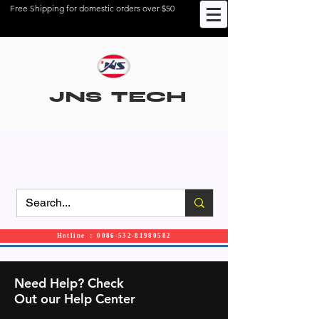
Free Shipping for domestic orders over $50
JNS TECH
Hotline ： 0086-532-81980582
Need Help? Check
Out our Help Center