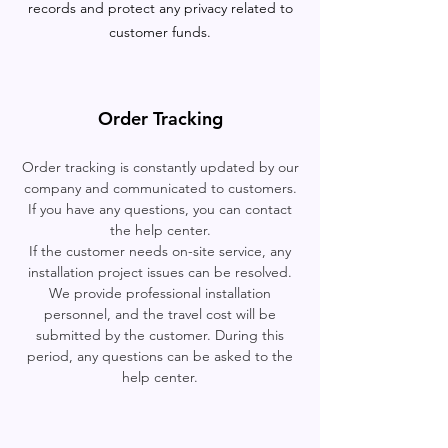
records and protect any privacy related to
customer funds.
Order Tracking
Order tracking is constantly updated by our
company and communicated to customers.
If you have any questions, you can contact
the help center.
If the customer needs on-site service, any
installation project issues can be resolved.
We provide professional installation
personnel, and the travel cost will be
submitted by the customer. During this
period, any questions can be asked to the
help center.