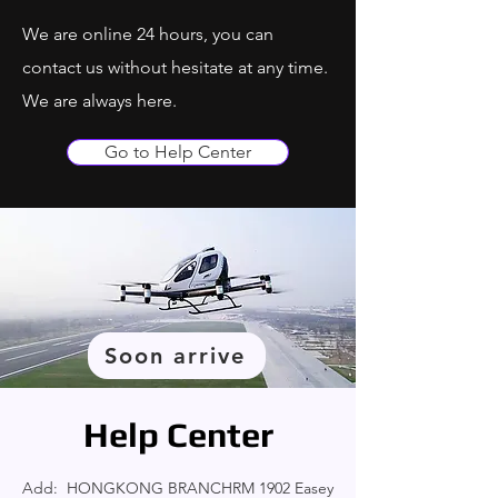
We are online 24 hours, you can
contact us without hesitate at any time.
We are always here.
Go to Help Center
Soon arrive
Help Center
Add: HONGKONG BRANCHRM 1902 Easey