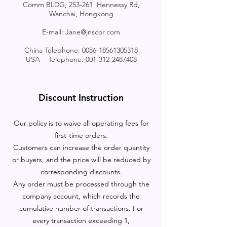
Comm BLDG, 253-261 Hennessy Rd,
Wanchai, Hongkong
E-mail:
Jane@jnscor.com
China Telephone:
0086-18561305318
USA Telephone:
001-312-2487408
Discount Instruction
Our policy is to waive all operating fees for
first-time orders.
Customers can increase the order quantity
or buyers, and the price will be reduced by
corresponding discounts.
Any order must be processed through the
company account, which records the
cumulative number of transactions. For
every transaction exceeding 1,