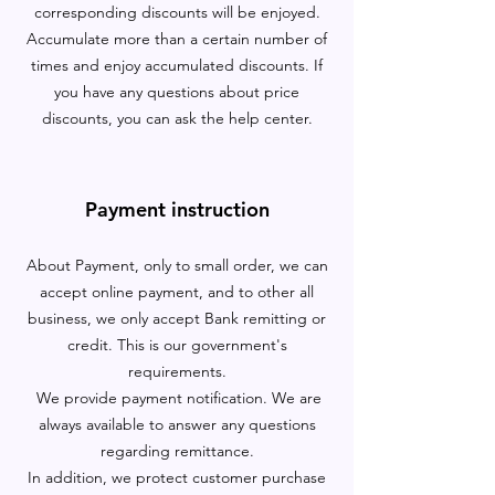
corresponding discounts will be enjoyed.
Accumulate more than a certain number of
times and enjoy accumulated discounts. If
you have any questions about price
discounts, you can ask the help center.
Payment instruction
About Payment, only to small order, we can
accept online payment, and to other all
business, we only accept Bank remitting or
credit. This is our government's
requirements.
We provide payment notification. We are
always available to answer any questions
regarding remittance.
In addition, we protect customer purchase