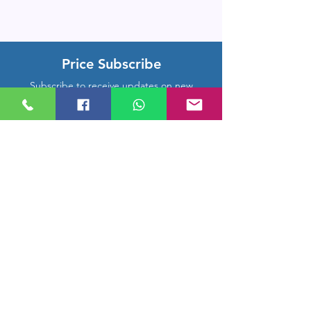
Price Subscribe
Subscribe to receive updates on new
arrivals and special offers
Subscribe
Company Location
Rm 1206, CMB Building,
Hongkong Middle Road, Qingdao,
Shandong, China