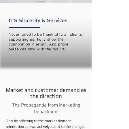
ITS Sincerity & Services
Never failed to be thankful to all clients
supporting us. Fully show the
connotation in return. And prove
ourselves only with the results.
Market and customer demand as
the direction
The Propaganda from Marketing
Department
Only by adhering to the market demand
orientation can we actively adapt to the changes