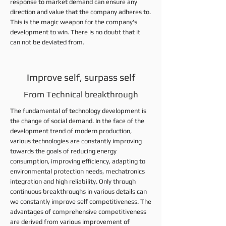
response to market demand can ensure any
direction and value that the company adheres to.
This is the magic weapon for the company's
development to win. There is no doubt that it
can not be deviated from.
Improve self, surpass self
From Technical breakthrough
The fundamental of technology development is
the change of social demand. In the face of the
development trend of modern production,
various technologies are constantly improving
towards the goals of reducing energy
consumption, improving efficiency, adapting to
environmental protection needs, mechatronics
integration and high reliability. Only through
continuous breakthroughs in various details can
we constantly improve self competitiveness. The
advantages of comprehensive competitiveness
are derived from various improvement of