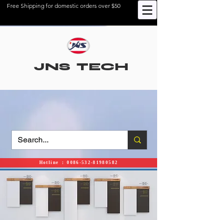
Free Shipping for domestic orders over $50
JNS TECH
Hotline ： 0086-532-81980582