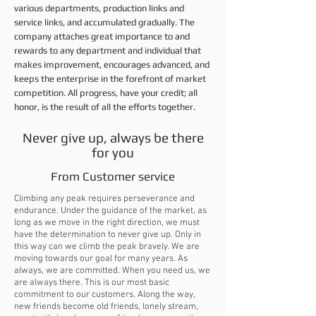
various departments, production links and
service links, and accumulated gradually. The
company attaches great importance to and
rewards to any department and individual that
makes improvement, encourages advanced, and
keeps the enterprise in the forefront of market
competition. All progress, have your credit; all
honor, is the result of all the efforts together.
Never give up, always be there
for you
From Customer service
Climbing any peak requires perseverance and
endurance. Under the guidance of the market, as
long as we move in the right direction, we must
have the determination to never give up. Only in
this way can we climb the peak bravely. We are
moving towards our goal for many years. As
always, we are committed. When you need us, we
are always there. This is our most basic
commitment to our customers. Along the way,
new friends become old friends, lonely stream,