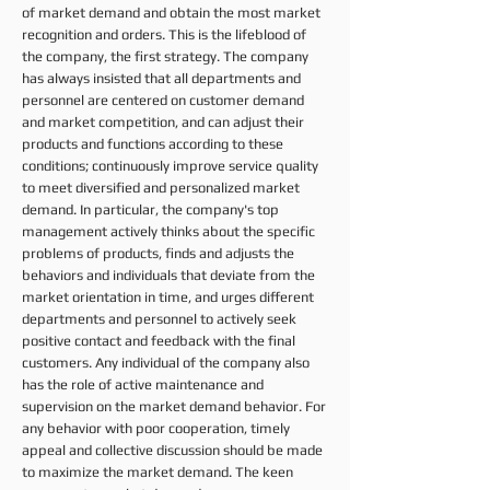
of market demand and obtain the most market
recognition and orders. This is the lifeblood of
the company, the first strategy. The company
has always insisted that all departments and
personnel are centered on customer demand
and market competition, and can adjust their
products and functions according to these
conditions; continuously improve service quality
to meet diversified and personalized market
demand. In particular, the company's top
management actively thinks about the specific
problems of products, finds and adjusts the
behaviors and individuals that deviate from the
market orientation in time, and urges different
departments and personnel to actively seek
positive contact and feedback with the final
customers. Any individual of the company also
has the role of active maintenance and
supervision on the market demand behavior. For
any behavior with poor cooperation, timely
appeal and collective discussion should be made
to maximize the market demand. The keen