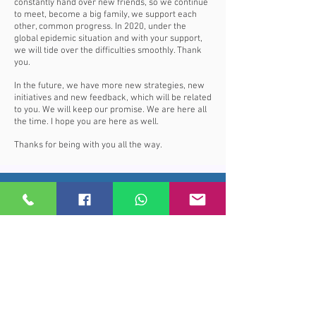
constantly hand over new friends, so we continue
to meet, become a big family, we support each
other, common progress. In 2020, under the
global epidemic situation and with your support,
we will tide over the difficulties smoothly. Thank
you.
In the future, we have more new strategies, new
initiatives and new feedback, which will be related
to you. We will keep our promise. We are here all
the time. I hope you are here as well.
Thanks for being with you all the way.
Price Subscribe
Subscribe to receive updates on new
arrivals and special offers
Subscribe