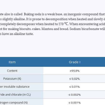
 also is called Baking soda is a weak base, an inorganic compound that is
is slightly alkaline. It is prone to decomposition when heated and slowl
ompletely decomposes when heated to 270 ℃. When encountering acid, i
nt for making biscuits, cakes, Mantou and bread. Sodium bicarbonate will
o have an alkaline taste.
Item
Grade I
Content
≥99.8%
Potassium (K)
≤ 0.02%
er insoluble substance
≤ 0.01%
ride and chlorate (in CL)
≤ 0.002%
trogen compound (N)
≤ 0.001%