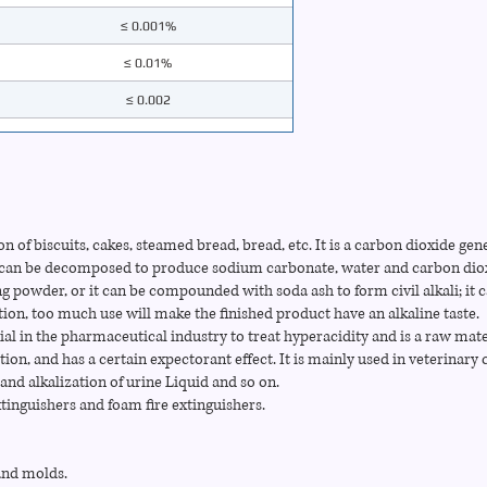
≤ 0.001%
≤ 0.01%
≤ 0.002
≤ 0.005%
≤ 0.02%
≤ 0.01%
on of biscuits, cakes, steamed bread, bread, etc. It is a carbon dioxide gen
≤ 0.002%
It can be decomposed to produce sodium carbonate, water and carbon diox
g powder, or it can be compounded with soda ash to form civil alkali; it c
tion, too much use will make the finished product have an alkaline taste.
al in the pharmaceutical industry to treat hyperacidity and is a raw mate
tion, and has a certain expectorant effect. It is mainly used in veterinary c
and alkalization of urine Liquid and so on.
tinguishers and foam fire extinguishers.
sand molds.