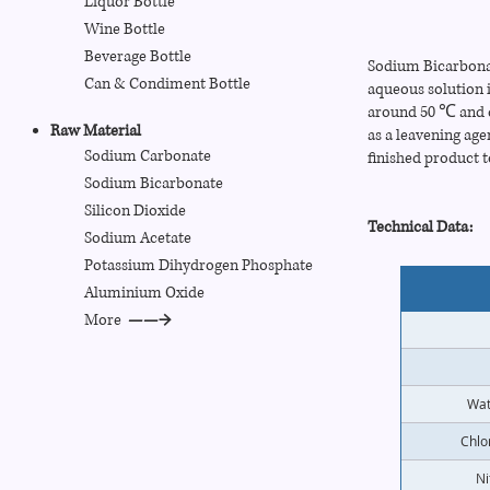
Liquor Bottle
Wine Bottle
Beverage Bottle
Sodium Bicarbonate
Can
& Condiment
Bottle
aqueous solution 
around 50 ℃ and c
Raw Material
as a leavening age
Sodium Carbonate
finished product t
Sodium Bicarbonate
Silicon Dioxide
Technical Data:
Sodium Acetate
Potassium Dihydrogen Phosphate
Aluminium Oxide
More
——→
Wat
Chlo
Ni