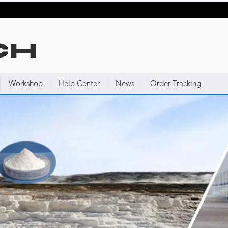
CH
Workshop
Help Center
News
Order Tracking