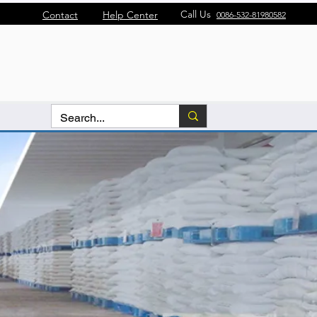
Call Us
Contact
Help Center
0086-532-81980582