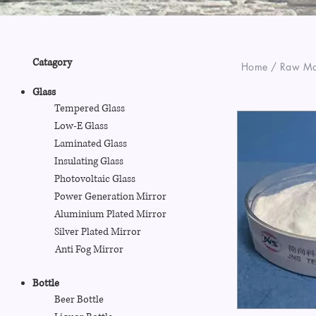
Catagory
Home / Raw Mat
Glass
Tempered Glass
Low-E Glass
Laminated Glass
Insulating Glass
Photovoltaic Glass
Power Generation Mirror
Aluminium Plated Mirror
Silver Plated Mirror
Anti Fog Mirror
Bottle
Beer Bottle