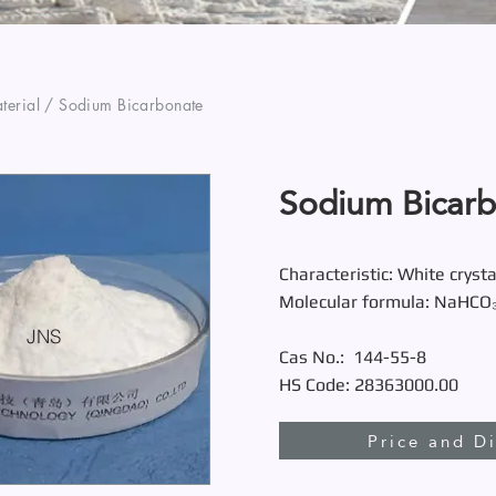
erial / Sodium Bicarbonate
Sodium Bicar
Characteristic: White crysta
Molecular formula: NaHCO
JNS
Cas No.:
144-55-8
HS Code: 28363000.00
Price and D