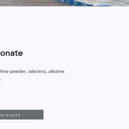
bonate
lline powder, odorless, alkaline
₃
iscount