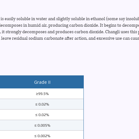
 easily soluble in water and slightly soluble in ethanol (some say insolub
y decomposes in humid air, producing carbon dioxide. It begins to decomp
t strongly decomposes and produces carbon dioxide. Changli uses this 
 leave residual sodium carbonate after action, and excessive use can cau
Grade II
≥99.5%
≤ 0.02%
≤ 0.02%
≤ 0.005%
≤ 0.002%