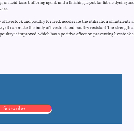
ng, an acid-base buffering agent, and a finishing agent for fabric dyeing and
wers.
 of livestock and poultry for feed, accelerate the utilization of nutrients 
try; it can make the body of livestock and poultry resistant The strength 
 poultry is improved, which has a positive effect on preventing livestock 
Subscribe