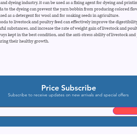
 and dyeing industry, it can be used as a fixing agent for dyeing and printi
da to the dyeing can prevent the yarn bobbin from producing colored flo
used as a detergent for wool and for soaking seeds in agriculture.
oda to livestock and poultry feed can effectively improve the digestibility
ful substances, and increase the rate of weight gain of livestock and poul
ys kept in the best condition, and the anti-stress ability of livestock and
ring their healthy growth.
Price Subscribe
Subscribe to receive updates on new arrivals and special offers