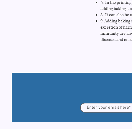
7. In the printing
adding baking so
8. It can also be 
9. Adding baking s
excretion of harm
immunity are alwa
diseases and ensu