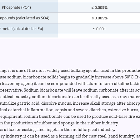
Phosphate (PO4)
≤ 0.005%
mpounds (calculated as SO4)
≤ 0.005%
 metal (calculated as Pb)
≤ 0.001
Magnesium (Mg)
≤ 0.003%
Potassium (K)
≤ 0.01%
Calcium (Ca)
≤ 0.005%
ing, it is one of the most widely used bulking agents, used in the producti
Iron (Fe)
≤ 0.001%
ause sodium bicarbonate solids begin to gradually increase above 50°C. 
 a leavening agent; it can be compounded with alum to form alkaline bakin
preservative. Sodium bicarbonate will leave sodium carbonate after its ac
eutical industry, sodium bicarbonate can be directly used as a raw materi
eutralize gastric acid, dissolve mucus, increase alkali storage after absorp
tinal catarrhal inflammation, sepsis and severe diarrhea, extensive burns, 
ng equipment, sodium bicarbonate can be used to produce acid-base fire ex
 in the production of rubber and sponge in the rubber industry.
as a flux for casting steel ingots in the metallurgical industry.
ry industry, it can be used as a forming aid for cast steel (sand foundry) 