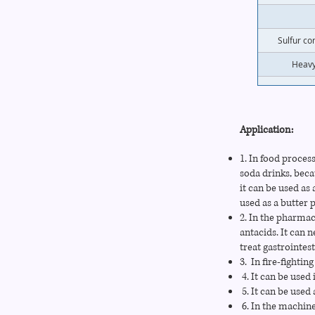
Sulfur co
Heavy
Application:
1. In food process
soda drinks, bec
it can be used as
used as a butter 
2. In the pharmac
antacids. It can n
treat gastrointes
3. In fire-fighti
4. It can be used
5. It can be used 
6. In the machine