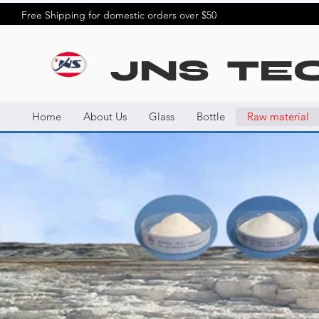
Free Shipping for domestic orders over $50
JNS TE
Home
About Us
Glass
Bottle
Raw material